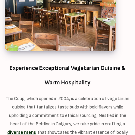
Experience Exceptional Vegetarian Cuisine &
Warm Hospitality
The Coup, which opened in 2004, is a celebration of vegetarian
cuisine that tantalizes taste buds with bold flavors while
upholding a commitment to ethical sourcing. Nestled in the
heart of the Beltline in Calgary, we take pride in crafting a
diverse menu
that showcases the vibrant essence of locally