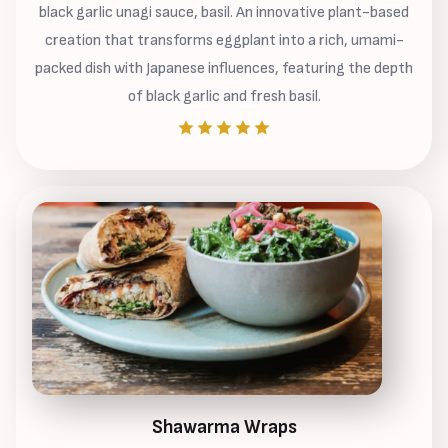
black garlic unagi sauce, basil. An innovative plant-based
creation that transforms eggplant into a rich, umami-
packed dish with Japanese influences, featuring the depth
of black garlic and fresh basil.
Shawarma Wraps