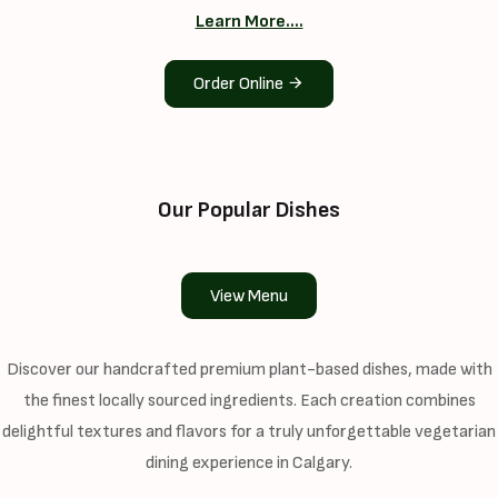
Learn More....
Order Online
Our Popular Dishes
View Menu
Discover our handcrafted premium plant-based dishes, made with
the finest locally sourced ingredients. Each creation combines
delightful textures and flavors for a truly unforgettable vegetarian
dining experience in Calgary.