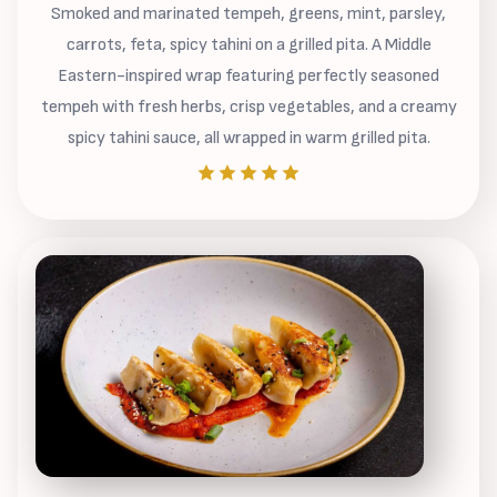
Smoked and marinated tempeh, greens, mint, parsley,
carrots, feta, spicy tahini on a grilled pita. A Middle
Eastern-inspired wrap featuring perfectly seasoned
tempeh with fresh herbs, crisp vegetables, and a creamy
spicy tahini sauce, all wrapped in warm grilled pita.