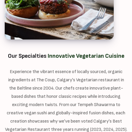
Our Specialties
Innovative Vegetarian Cuisine
Experience the vibrant essence of locally sourced, organic
ingredients at The Coup, Calgary's Vegetarian restaurant in
the Beltline since 2004. Our chefs create innovative plant-
based dishes that honor classic recipes while introducing
exciting modern twists. From our Tempeh Shawarma to
creative vegan sushi and globally-inspired fusion dishes, each
creation showcases why we've been voted Calgary's Best
Vegetarian Restaurant three years running (2023, 2024, 2025).