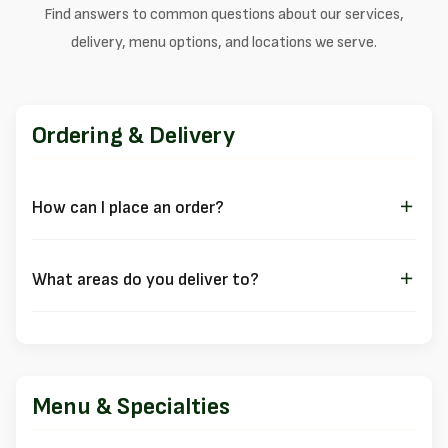
Find answers to common questions about our services,
delivery, menu options, and locations we serve.
Ordering & Delivery
How can I place an order?
You can order through multiple channels:
Online ordering through our
Ordering Platform
What areas do you deliver to?
Call us directly at
(403) 541-1041
We deliver to several neighborhoods in Calgary. Click on your
Visit us for
dine-in
,
takeout
,
delivery
, or catering
area for specific delivery information:
Priority Service Areas:
Menu & Specialties
Beltline
(our home neighborhood)
Victoria Park