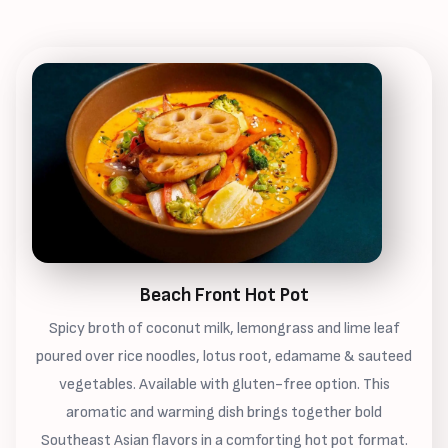
Beach Front Hot Pot
Spicy broth of coconut milk, lemongrass and lime leaf
poured over rice noodles, lotus root, edamame & sauteed
vegetables. Available with gluten-free option. This
aromatic and warming dish brings together bold
Southeast Asian flavors in a comforting hot pot format.