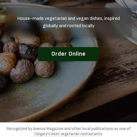
House-made vegetarian and vegan dishes, inspired
globally and rooted locally
Order Online
Recognized by Avenue Magazine and other local publications as one of
Calgary's best vegetarian restaurants.