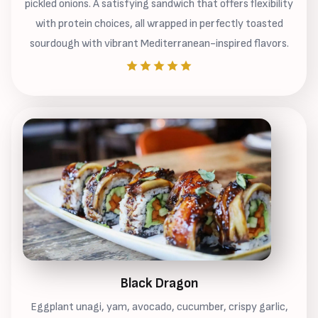
pickled onions. A satisfying sandwich that offers flexibility
with protein choices, all wrapped in perfectly toasted
sourdough with vibrant Mediterranean-inspired flavors.
Black Dragon
Eggplant unagi, yam, avocado, cucumber, crispy garlic,