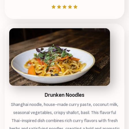
Drunken Noodles
Shanghai noodle, house-made curry paste, coconut milk,
seasonal vegetables, crispy shallot, basil. This flavorful
Thai-inspired dish combines rich curry flavors with fresh
herbs and satisfying noodles, creating a bold and aromatic