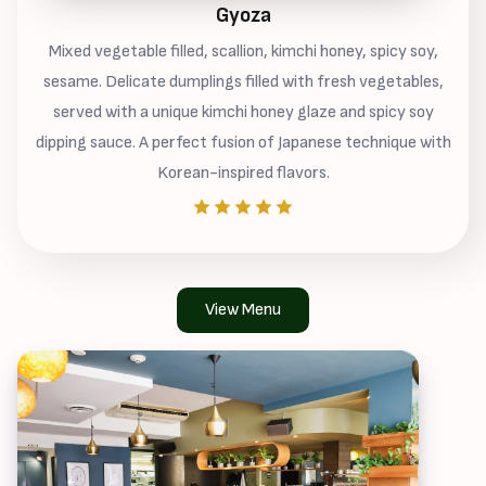
Gyoza
Mixed vegetable filled, scallion, kimchi honey, spicy soy,
sesame. Delicate dumplings filled with fresh vegetables,
served with a unique kimchi honey glaze and spicy soy
dipping sauce. A perfect fusion of Japanese technique with
Korean-inspired flavors.
View Menu