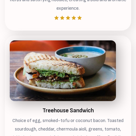
experience.
Treehouse Sandwich
Choice of egg, smoked-tofu or coconut bacon. Toasted
sourdough, cheddar, chermoula aioli, greens, tomato,