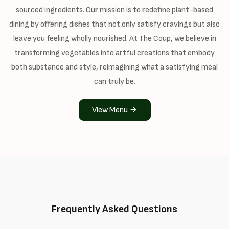
sourced ingredients. Our mission is to redefine plant-based
dining by offering dishes that not only satisfy cravings but also
leave you feeling wholly nourished. At The Coup, we believe in
transforming vegetables into artful creations that embody
both substance and style, reimagining what a satisfying meal
can truly be.
View Menu
Frequently Asked Questions