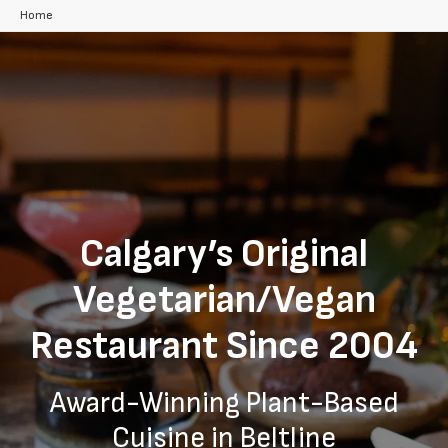
Home
Calgary’s Original
Vegetarian/Vegan
Restaurant Since 2004
Award-Winning Plant-Based
Cuisine in Beltline