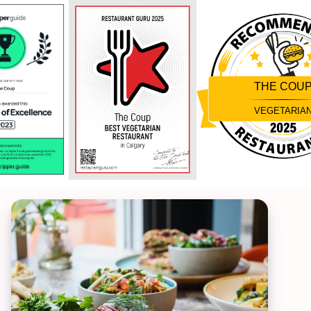
THE COU
VEGETARIA
Restaurantji